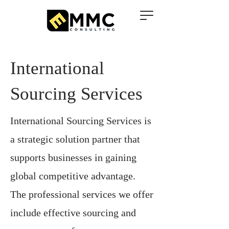
International
Sourcing Services
International Sourcing Services is
a strategic solution partner that
supports businesses in gaining
global competitive advantage.
The professional services we offer
include effective sourcing and