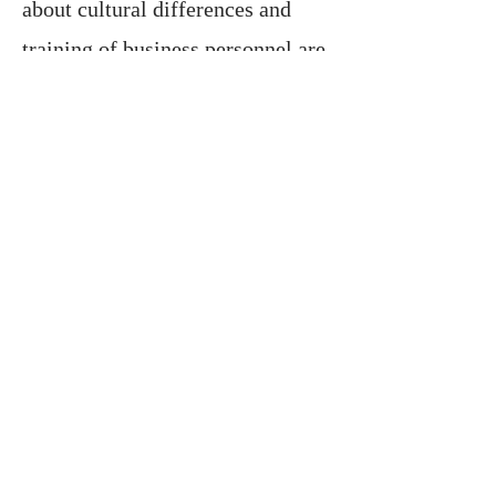
about cultural differences and
training of business personnel are
also an important part of
consultancy services.
In this sense, with the services we
provide, we help your business
gain a solid place in the global
market by reducing its risks in
international trade, lowering its
costs and increasing its chances of
success.