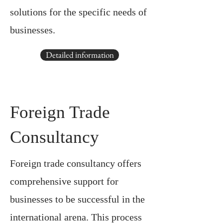
solutions for the specific needs of
businesses.
Detailed information
Foreign Trade
Consultancy
Foreign trade consultancy offers
comprehensive support for
businesses to be successful in the
international arena. This process