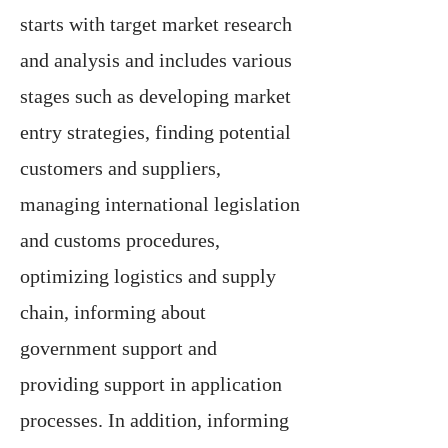
starts with target market research
and analysis and includes various
stages such as developing market
entry strategies, finding potential
customers and suppliers,
managing international legislation
and customs procedures,
optimizing logistics and supply
chain, informing about
government support and
providing support in application
processes. In addition, informing