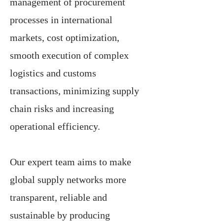
management of procurement
processes in international
markets, cost optimization,
smooth execution of complex
logistics and customs
transactions, minimizing supply
chain risks and increasing
operational efficiency.
Our expert team aims to make
global supply networks more
transparent, reliable and
sustainable by producing